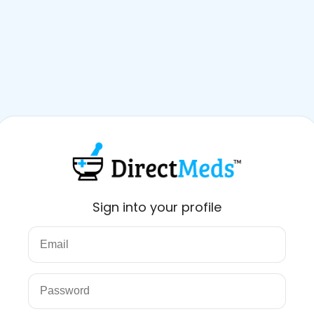
Sign into your profile