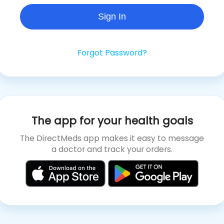
Sign In
Forgot Password?
The app for your health goals
The DirectMeds app makes it easy to message
a doctor and track your orders.